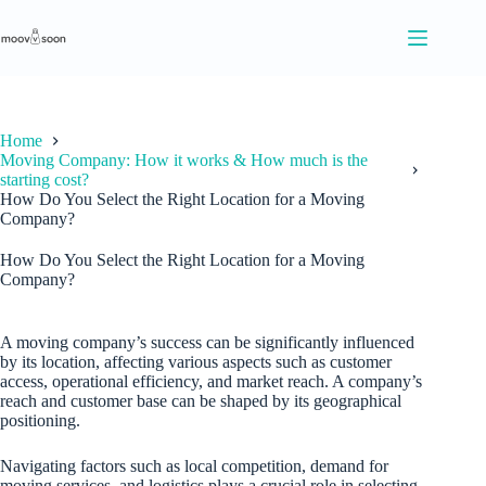
S
k
i
p
t
o
c
Home
o
Moving Company: How it works & How much is the
n
starting cost?
t
How Do You Select the Right Location for a Moving
e
Company?
n
t
How Do You Select the Right Location for a Moving
Company?
A moving company’s success can be significantly influenced
by its location, affecting various aspects such as customer
access, operational efficiency, and market reach. A company’s
reach and customer base can be shaped by its geographical
positioning.
Navigating factors such as local competition, demand for
moving services, and logistics plays a crucial role in selecting