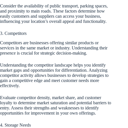
Consider the availability of public transport, parking spaces,
and proximity to main roads. These factors determine how
easily customers and suppliers can access your business,
influencing your location’s overall appeal and functionality.
3. Competitors
Competitors are businesses offering similar products or
services in the same market or industry. Understanding their
presence is crucial for strategic decision-making.
Understanding the competitor landscape helps you identify
market gaps and opportunities for differentiation. Analyzing
competitor activity allows businesses to develop strategies to
gain a competitive edge and meet customer needs more
effectively.
Evaluate competitor density, market share, and customer
loyalty to determine market saturation and potential barriers to
entry. Assess their strengths and weaknesses to identify
opportunities for improvement in your own offerings.
4. Storage Needs