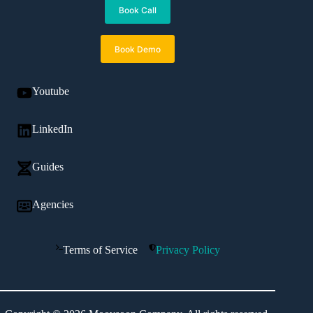
Book Call
Book Demo
Youtube
LinkedIn
Guides
Agencies
Terms of Service
Privacy Policy