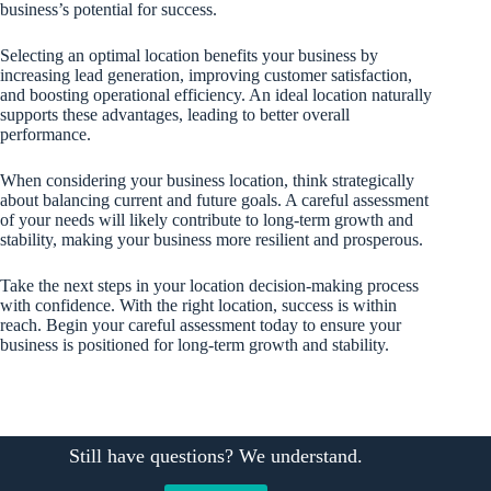
business’s potential for success.
Selecting an optimal location benefits your business by
increasing lead generation, improving customer satisfaction,
and boosting operational efficiency. An ideal location naturally
supports these advantages, leading to better overall
performance.
When considering your business location, think strategically
about balancing current and future goals. A careful assessment
of your needs will likely contribute to long-term growth and
stability, making your business more resilient and prosperous.
Take the next steps in your location decision-making process
with confidence. With the right location, success is within
reach. Begin your careful assessment today to ensure your
business is positioned for long-term growth and stability.
Still have questions? We understand.