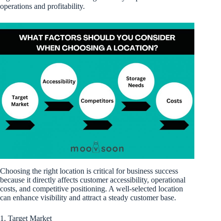
operations and profitability.
Choosing the right location is critical for business success
because it directly affects customer accessibility, operational
costs, and competitive positioning. A well-selected location
can enhance visibility and attract a steady customer base.
1. Target Market