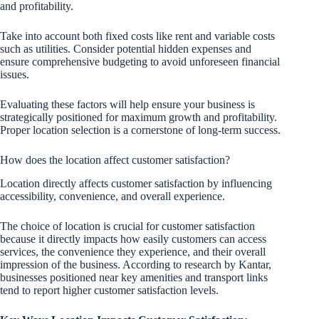
and profitability.
Take into account both fixed costs like rent and variable costs
such as utilities. Consider potential hidden expenses and
ensure comprehensive budgeting to avoid unforeseen financial
issues.
Evaluating these factors will help ensure your business is
strategically positioned for maximum growth and profitability.
Proper location selection is a cornerstone of long-term success.
How does the location affect customer satisfaction?
Location directly affects customer satisfaction by influencing
accessibility, convenience, and overall experience.
The choice of location is crucial for customer satisfaction
because it directly impacts how easily customers can access
services, the convenience they experience, and their overall
impression of the business. According to research by Kantar,
businesses positioned near key amenities and transport links
tend to report higher customer satisfaction levels.