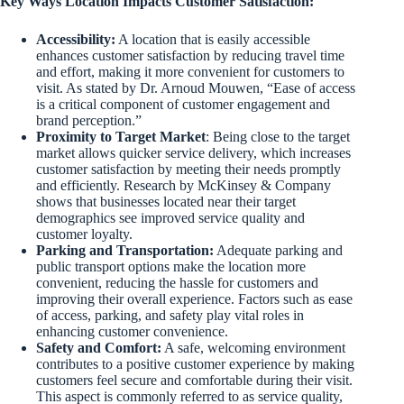
Key Ways Location Impacts Customer Satisfaction:
Accessibility:
A location that is easily accessible
enhances customer satisfaction by reducing travel time
and effort, making it more convenient for customers to
visit. As stated by Dr. Arnoud Mouwen, “Ease of access
is a critical component of customer engagement and
brand perception.”
Proximity to Target Market
: Being close to the target
market allows quicker service delivery, which increases
customer satisfaction by meeting their needs promptly
and efficiently. Research by McKinsey & Company
shows that businesses located near their target
demographics see improved service quality and
customer loyalty.
Parking and Transportation:
Adequate parking and
public transport options make the location more
convenient, reducing the hassle for customers and
improving their overall experience. Factors such as ease
of access, parking, and safety play vital roles in
enhancing customer convenience.
Safety and Comfort:
A safe, welcoming environment
contributes to a positive customer experience by making
customers feel secure and comfortable during their visit.
This aspect is commonly referred to as service quality,