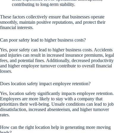
contributing to long-term stability.
These factors collectively ensure that businesses operate
smoothly, maintain positive reputations, and protect their
financial interests.
Can poor safety lead to higher business costs?
Yes, poor safety can lead to higher business costs. Accidents
and injuries can result in increased insurance premiums, legal
fees, and potential fines. Additionally, decreased productivity
and higher employee turnover contribute to overall financial
losses.
Does location safety impact employee retention?
Yes, location safety significantly impacts employee retention.
Employees are more likely to stay with a company that
prioritizes their well-being. Unsafe conditions can lead to job
dissatisfaction, increased absenteeism, and higher turnover
rates.
How can the right location help in generating more moving
leads?