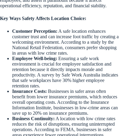
employees, and assets is paramount because it affects
operational efficiency, reputation, and financial stability.
Key Ways Safety Affects Location Choice:
Customer Perception:
A safe location enhances
customer trust and can increase foot traffic by creating a
welcoming environment. According to a study by the
National Retail Federation, consumers prefer shopping
in areas with low crime rates.
Employee Well-being:
Ensuring a safe work
environment is crucial for employee satisfaction and
retention because it directly impacts morale and
productivity. A survey by Safe Work Australia indicates
that safe workplaces have 30% higher employee
retention rates.
Insurance Costs:
Businesses in safer areas often
benefit from lower insurance premiums, which reduces
overall operating costs. According to the Insurance
Information Institute, businesses in low-crime areas can
save up to 20% on insurance premiums.
Business Continuity:
A location with low crime rates
reduces the risk of disruptions, ensuring uninterrupted
operations. According to FEMA, businesses in safer
areas experience fewer operational interruptions,