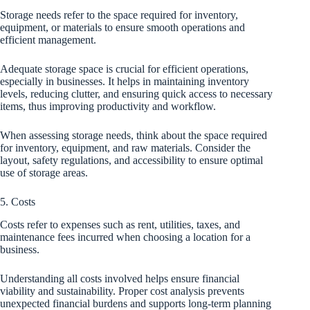
Storage needs refer to the space required for inventory,
equipment, or materials to ensure smooth operations and
efficient management.
Adequate storage space is crucial for efficient operations,
especially in businesses. It helps in maintaining inventory
levels, reducing clutter, and ensuring quick access to necessary
items, thus improving productivity and workflow.
When assessing storage needs, think about the space required
for inventory, equipment, and raw materials. Consider the
layout, safety regulations, and accessibility to ensure optimal
use of storage areas.
5. Costs
Costs refer to expenses such as rent, utilities, taxes, and
maintenance fees incurred when choosing a location for a
business.
Understanding all costs involved helps ensure financial
viability and sustainability. Proper cost analysis prevents
unexpected financial burdens and supports long-term planning