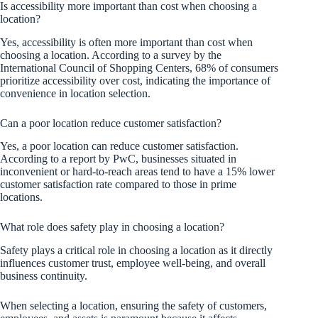
Is accessibility more important than cost when choosing a
location?
Yes, accessibility is often more important than cost when
choosing a location. According to a survey by the
International Council of Shopping Centers, 68% of consumers
prioritize accessibility over cost, indicating the importance of
convenience in location selection.
Can a poor location reduce customer satisfaction?
Yes, a poor location can reduce customer satisfaction.
According to a report by PwC, businesses situated in
inconvenient or hard-to-reach areas tend to have a 15% lower
customer satisfaction rate compared to those in prime
locations.
What role does safety play in choosing a location?
Safety plays a critical role in choosing a location as it directly
influences customer trust, employee well-being, and overall
business continuity.
When selecting a location, ensuring the safety of customers,