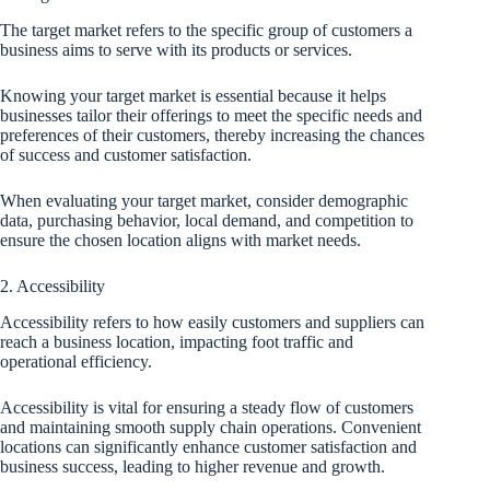
The target market refers to the specific group of customers a
business aims to serve with its products or services.
Knowing your target market is essential because it helps
businesses tailor their offerings to meet the specific needs and
preferences of their customers, thereby increasing the chances
of success and customer satisfaction.
When evaluating your target market, consider demographic
data, purchasing behavior, local demand, and competition to
ensure the chosen location aligns with market needs.
2. Accessibility
Accessibility refers to how easily customers and suppliers can
reach a business location, impacting foot traffic and
operational efficiency.
Accessibility is vital for ensuring a steady flow of customers
and maintaining smooth supply chain operations. Convenient
locations can significantly enhance customer satisfaction and
business success, leading to higher revenue and growth.