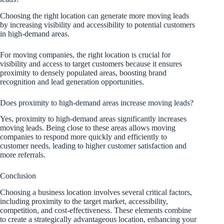
Choosing the right location can generate more moving leads
by increasing visibility and accessibility to potential customers
in high-demand areas.
For moving companies, the right location is crucial for
visibility and access to target customers because it ensures
proximity to densely populated areas, boosting brand
recognition and lead generation opportunities.
Does proximity to high-demand areas increase moving leads?
Yes, proximity to high-demand areas significantly increases
moving leads. Being close to these areas allows moving
companies to respond more quickly and efficiently to
customer needs, leading to higher customer satisfaction and
more referrals.
Conclusion
Choosing a business location involves several critical factors,
including proximity to the target market, accessibility,
competition, and cost-effectiveness. These elements combine
to create a strategically advantageous location, enhancing your