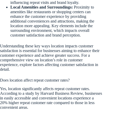
influencing repeat visits and brand loyalty.
Local Amenities and Surroundings:
Proximity to
amenities like restaurants or shopping centers can
enhance the customer experience by providing
additional conveniences and attractions, making the
location more appealing. Key elements include the
surrounding environment, which impacts overall
customer satisfaction and brand perception.
Understanding these key ways location impacts customer
satisfaction is essential for businesses aiming to enhance their
customer experience and achieve greater success. For a
comprehensive view on location’s role in customer
experience, explore factors affecting customer satisfaction in
detail.
Does location affect repeat customer rates?
Yes, location significantly affects repeat customer rates.
According to a study by Harvard Business Review, businesses
in easily accessible and convenient locations experience a
20% higher repeat customer rate compared to those in less
convenient areas.