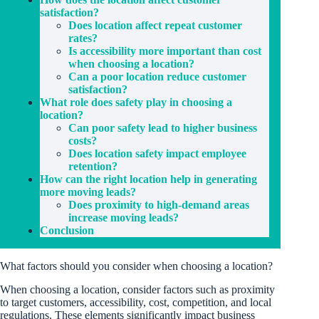
satisfaction?
Does location affect repeat customer
rates?
Is accessibility more important than cost
when choosing a location?
Can a poor location reduce customer
satisfaction?
What role does safety play in choosing a
location?
Can poor safety lead to higher business
costs?
Does location safety impact employee
retention?
How can the right location help in generating
more moving leads?
Does proximity to high-demand areas
increase moving leads?
Conclusion
What factors should you consider when choosing a location?
When choosing a location, consider factors such as proximity
to target customers, accessibility, cost, competition, and local
regulations. These elements significantly impact business