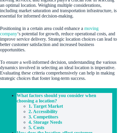
an optimal location. Weighing multiple considerations,
including market saturation and transportation infrastructure, is
essential for informed decision-making.
Positioning in a certain area could enhance a
moving
company
‘s potential for growth, reduce operational costs, and
improve service delivery. Strategic location choices can lead to
better customer satisfaction and increased business
opportunities.
To ensure a well-informed decision, understanding the various
dynamics involved in selecting an ideal location is imperative.
Evaluating these criteria comprehensively can help in making
strategic choices that foster long-term success.
What factors should you consider when
choosing a location?
1. Target Market
2. Accessibility
3. Competitors
4. Storage Needs
5. Costs
How does the location affect customer