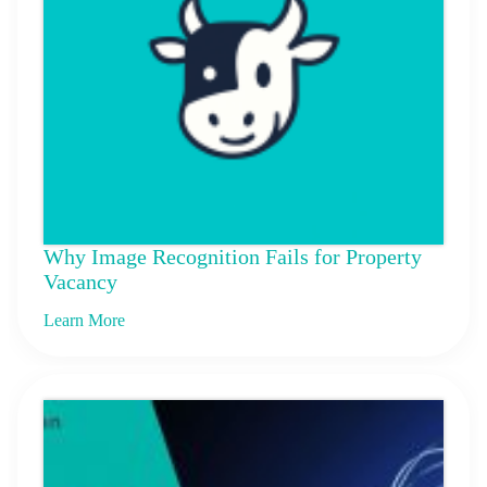
Why Image Recognition Fails for Property
Vacancy
Learn More