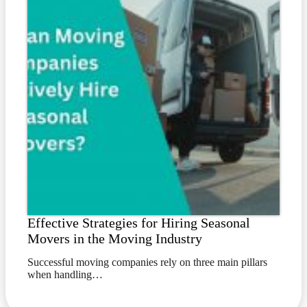
Effective Strategies for Hiring Seasonal
Movers in the Moving Industry
Successful moving companies rely on three main pillars
when handling…