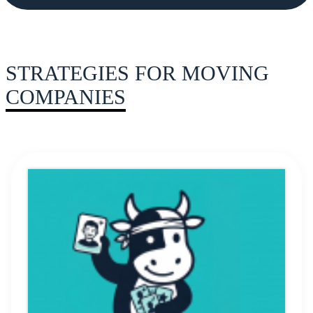
STRATEGIES FOR MOVING
COMPANIES