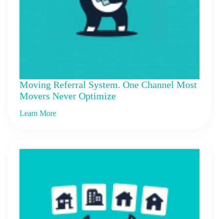
Moving Referral System. One Channel Most
Movers Never Optimize
Learn More