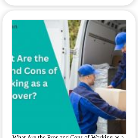
What Are the Pros and Cons of Working as a