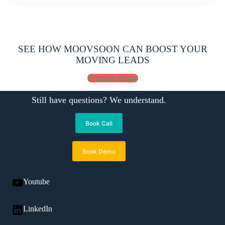
SEE HOW MOOVSOON CAN BOOST YOUR
MOVING LEADS
Schedule Demo
Still have questions? We understand.
Book Call
Book Demo
Youtube
LinkedIn