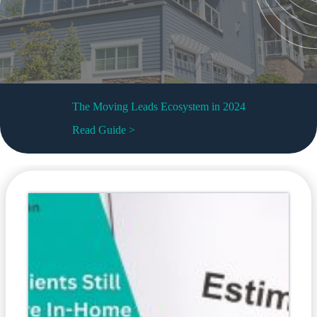
The Moving Leads Ecosystem in 2024
Read Guide >