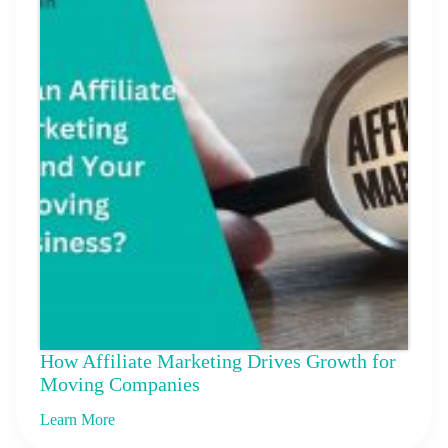
How Affiliate Marketing Drives Growth for
Moving Companies
Learn More