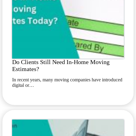
Do Clients Still Need In-Home Moving
Estimates?
In recent years, many moving companies have introduced
digital or…