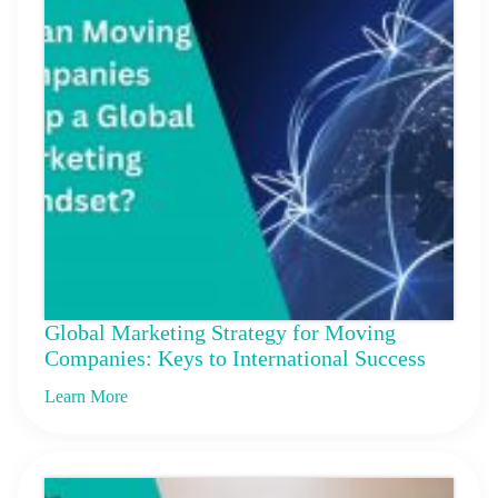
Global Marketing Strategy for Moving
Companies: Keys to International Success
Learn More