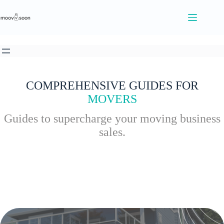
S
k
i
p
t
o
c
o
n
COMPREHENSIVE GUIDES FOR
t
MOVERS
e
n
Guides to supercharge your moving business
t
sales.