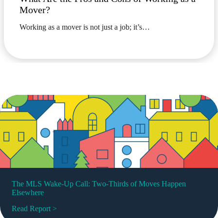
Mover?
Working as a mover is not just a job; it’s…
The MLS Wake-Up Call: Two-Thirds of Moves Happen
Elsewhere
Read Report >