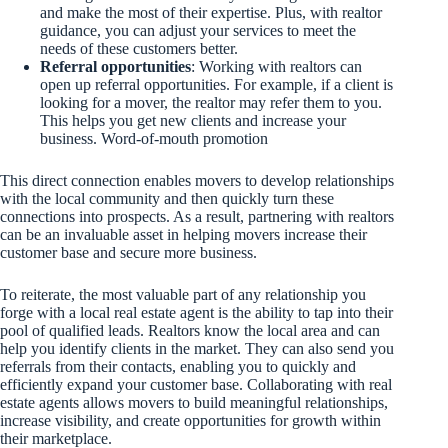
and make the most of their expertise. Plus, with realtor
guidance, you can adjust your services to meet the
needs of these customers better.
Referral opportunities
: Working with realtors can
open up referral opportunities. For example, if a client is
looking for a mover, the realtor may refer them to you.
This helps you get new clients and increase your
business. Word-of-mouth promotion
This direct connection enables movers to develop relationships
with the local community and then quickly turn these
connections into prospects. As a result, partnering with realtors
can be an invaluable asset in helping movers increase their
customer base and secure more business.
To reiterate, the most valuable part of any relationship you
forge with a local real estate agent is the ability to tap into their
pool of qualified leads. Realtors know the local area and can
help you identify clients in the market. They can also send you
referrals from their contacts, enabling you to quickly and
efficiently expand your customer base. Collaborating with real
estate agents allows movers to build meaningful relationships,
increase visibility, and create opportunities for growth within
their marketplace.