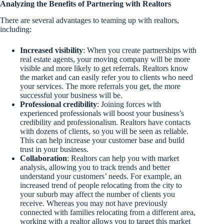
Analyzing the Benefits of Partnering with Realtors
There are several advantages to teaming up with realtors,
including:
Increased visibility
: When you create partnerships with
real estate agents, your moving company will be more
visible and more likely to get referrals. Realtors know
the market and can easily refer you to clients who need
your services. The more referrals you get, the more
successful your business will be.
Professional credibility
: Joining forces with
experienced professionals will boost your business’s
credibility and professionalism. Realtors have contacts
with dozens of clients, so you will be seen as reliable.
This can help increase your customer base and build
trust in your business.
Collaboration
: Realtors can help you with market
analysis, allowing you to track trends and better
understand your customers’ needs. For example, an
increased trend of people relocating from the city to
your suburb may affect the number of clients you
receive. Whereas you may not have previously
connected with families relocating from a different area,
working with a realtor allows you to target this market