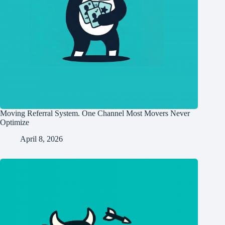
Moving Referral System. One Channel Most Movers Never
Optimize
April 8, 2026