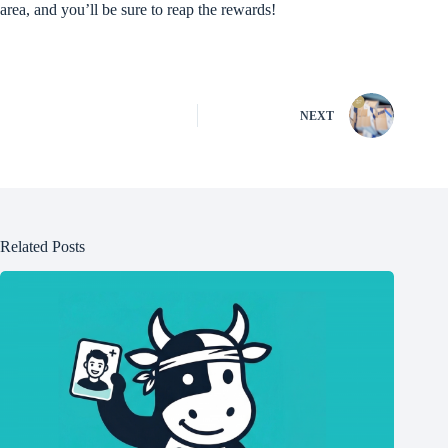
area, and you’ll be sure to reap the rewards!
NEXT
Related Posts