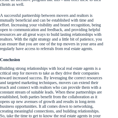
clients as well.
A successful partnership between movers and realtors is
mutually beneficial and can be established with time and
effort. Increasing your visibility and brand recognition, being
open to communication and feedback, and providing helpful
resources are all great ways to build lasting relationships with
realtors. With the right strategy and a little bit of patience, you
can ensure that you are one of the top movers in your area and
regularly have access to referrals from real estate agents.
Conclusion
Building strong relationships with local real estate agents is a
critical step for movers to take as they drive their companies
toward increased success. By leveraging the correct resources
and targeted marketing techniques, movers can extend their
reach and connect with realtors who can provide them with a
constant stream of suitable leads. When these partnerships are
established, both parties benefit from the collaboration as it
opens up new avenues of growth and results in long-term
business opportunities. It all comes down to networking,
creating meaningful connections, and building relationships.
So, take the time to get to know the real estate agents in your