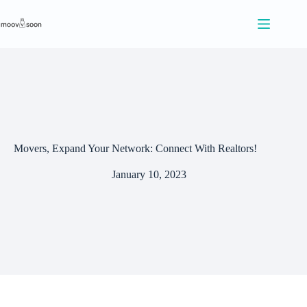
S
k
i
p
t
o
c
o
n
t
e
Movers, Expand Your Network: Connect With Realtors!
n
t
January 10, 2023