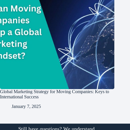
Global Marketing Strategy for Moving Companies: Keys to
International Success
January 7, 2025
Still have questions? We understand.