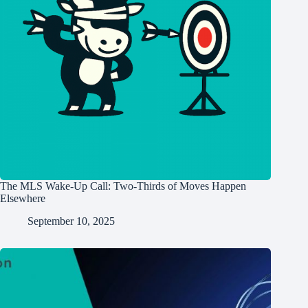
The MLS Wake-Up Call: Two-Thirds of Moves Happen
Elsewhere
September 10, 2025