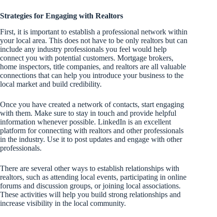
Strategies for Engaging with Realtors
First, it is important to establish a professional network within
your local area. This does not have to be only realtors but can
include any industry professionals you feel would help
connect you with potential customers. Mortgage brokers,
home inspectors, title companies, and realtors are all valuable
connections that can help you introduce your business to the
local market and build credibility.
Once you have created a network of contacts, start engaging
with them. Make sure to stay in touch and provide helpful
information whenever possible. LinkedIn is an excellent
platform for connecting with realtors and other professionals
in the industry. Use it to post updates and engage with other
professionals.
There are several other ways to establish relationships with
realtors, such as attending local events, participating in online
forums and discussion groups, or joining local associations.
These activities will help you build strong relationships and
increase visibility in the local community.