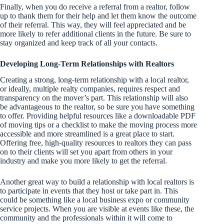
Finally, when you do receive a referral from a realtor, follow
up to thank them for their help and let them know the outcome
of their referral. This way, they will feel appreciated and be
more likely to refer additional clients in the future. Be sure to
stay organized and keep track of all your contacts.
Developing Long-Term Relationships with Realtors
Creating a strong, long-term relationship with a local realtor,
or ideally, multiple realty companies, requires respect and
transparency on the mover’s part. This relationship will also
be advantageous to the realtor, so be sure you have something
to offer. Providing helpful resources like a downloadable PDF
of moving tips or a checklist to make the moving process more
accessible and more streamlined is a great place to start.
Offering free, high-quality resources to realtors they can pass
on to their clients will set you apart from others in your
industry and make you more likely to get the referral.
Another great way to build a relationship with local realtors is
to participate in events that they host or take part in. This
could be something like a local business expo or community
service projects. When you are visible at events like these, the
community and the professionals within it will come to