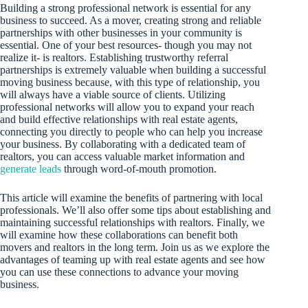
Building a strong professional network is essential for any
business to succeed. As a mover, creating strong and reliable
partnerships with other businesses in your community is
essential. One of your best resources- though you may not
realize it- is realtors. Establishing trustworthy referral
partnerships is extremely valuable when building a successful
moving business because, with this type of relationship, you
will always have a viable source of clients. Utilizing
professional networks will allow you to expand your reach
and build effective relationships with real estate agents,
connecting you directly to people who can help you increase
your business. By collaborating with a dedicated team of
realtors, you can access valuable market information and
generate leads
through word-of-mouth promotion.
This article will examine the benefits of partnering with local
professionals. We’ll also offer some tips about establishing and
maintaining successful relationships with realtors. Finally, we
will examine how these collaborations can benefit both
movers and realtors in the long term. Join us as we explore the
advantages of teaming up with real estate agents and see how
you can use these connections to advance your moving
business.