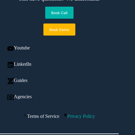
Book Call
Book Demo
Youtube
LinkedIn
Guides
Agencies
Terms of Service
Privacy Policy