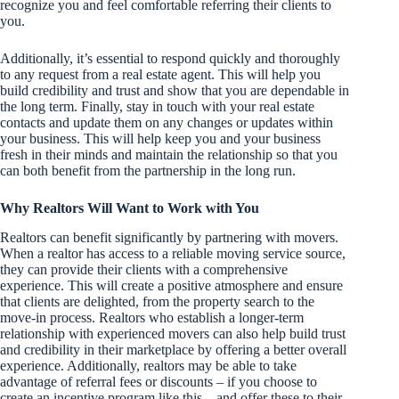
recognize you and feel comfortable referring their clients to
you.
Additionally, it’s essential to respond quickly and thoroughly
to any request from a real estate agent. This will help you
build credibility and trust and show that you are dependable in
the long term. Finally, stay in touch with your real estate
contacts and update them on any changes or updates within
your business. This will help keep you and your business
fresh in their minds and maintain the relationship so that you
can both benefit from the partnership in the long run.
Why Realtors Will Want to Work with You
Realtors can benefit significantly by partnering with movers.
When a realtor has access to a reliable moving service source,
they can provide their clients with a comprehensive
experience. This will create a positive atmosphere and ensure
that clients are delighted, from the property search to the
move-in process. Realtors who establish a longer-term
relationship with experienced movers can also help build trust
and credibility in their marketplace by offering a better overall
experience. Additionally, realtors may be able to take
advantage of referral fees or discounts – if you choose to
create an incentive program like this – and offer these to their