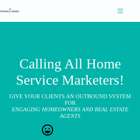
S
k
i
p
t
o
c
o
n
t
Calling All Home
e
n
t
Service Marketers!
GIVE YOUR CLIENTS AN OUTBOUND SYSTEM
FOR
ENGAGING HOMEOWNERS AND REAL ESTATE
AGENTS
PARTNER WITH US