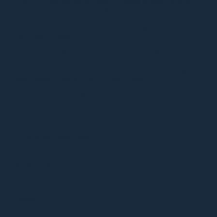
If you provide marketing, sales, or digital strategy services
for home services providers, Moovsoon could make sense.
We work with agencies or marketing experts that want to
supplement their product or service offering with a “top of
the funnel” system.
As organic leads start to slow and Google continues to
increase its Guaranteed, search, and display pricing, having
an outbound system to lean into will ensure you’re using
every angle to get in front of homeowners
Partnership Opportunities
We make it simple.
We’ll set up a 30 min discovery call to see what makes sense
for your team and clients:
White-label
Resell our tool as your own and leverage our backend
account team to onboard and maintain the system for your
clients
Partnership