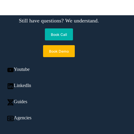
Still have questions? We understand.
Book Call
Book Demo
Youtube
LinkedIn
Guides
Agencies