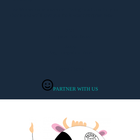
Use Moovsoon as a service offering or add-on for your
clients and we’ll give you the lowest enterprise rates
2021
Company Established
24hrs
Avg. Integration Time
127
Happy Clients
PARTNER WITH US