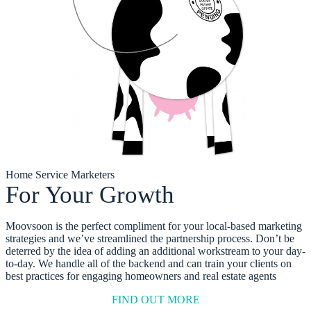
Home Service Marketers
For Your Growth
Moovsoon is the perfect compliment for your local-based marketing
strategies and we’ve streamlined the partnership process. Don’t be
deterred by the idea of adding an additional workstream to your day-
to-day. We handle all of the backend and can train your clients on
best practices for engaging homeowners and real estate agents
FIND OUT MORE