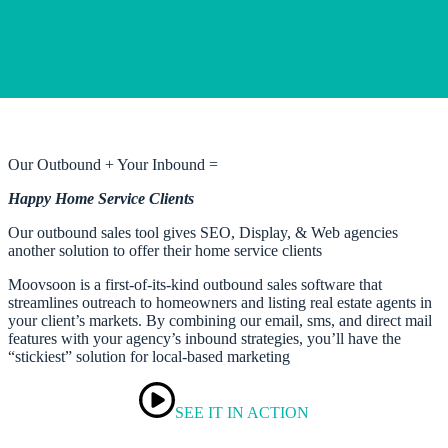
Our Outbound + Your Inbound =
Happy Home Service Clients
Our outbound sales tool gives SEO, Display, & Web agencies
another solution to offer their home service clients
Moovsoon is a first-of-its-kind outbound sales software that
streamlines outreach to homeowners and listing real estate agents in
your client’s markets. By combining our email, sms, and direct mail
features with your agency’s inbound strategies, you’ll have the
“stickiest” solution for local-based marketing
SEE IT IN ACTION