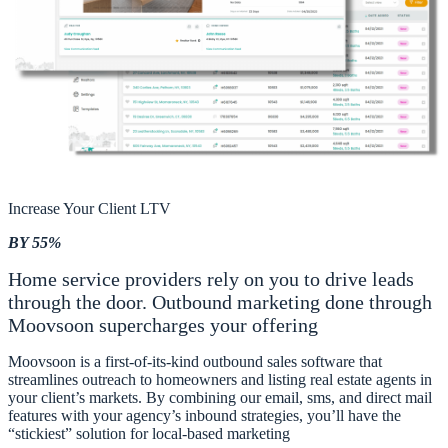
Increase Your Client LTV
BY 55%
Home service providers rely on you to drive leads
through the door. Outbound marketing done through
Moovsoon supercharges your offering
Moovsoon is a first-of-its-kind outbound sales software that
streamlines outreach to homeowners and listing real estate agents in
your client’s markets. By combining our email, sms, and direct mail
features with your agency’s inbound strategies, you’ll have the
“stickiest” solution for local-based marketing