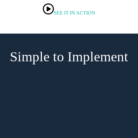
SEE IT IN ACTION
Supercharge Your Home Services Plans
Simple to Implement
Our Team
Moovsoon is a team of home service marketing and software
experts based in NYC and Austin. We started in the moving
industry and quickly expanded across other service verticals.
We know the in’s and out’s of home service lead generation
and saw outbound marketing was being poorly executed or
entirely neglected. So, we created Moovsoon
Who We Work With