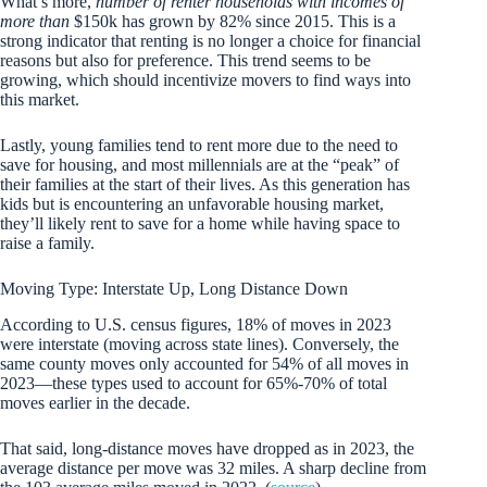
What’s more,
number of renter households with incomes of
more than
$150k has grown by 82% since 2015. This is a
strong indicator that renting is no longer a choice for financial
reasons but also for preference. This trend seems to be
growing, which should incentivize movers to find ways into
this market.
Lastly, young families tend to rent more due to the need to
save for housing, and most millennials are at the “peak” of
their families at the start of their lives. As this generation has
kids but is encountering an unfavorable housing market,
they’ll likely rent to save for a home while having space to
raise a family.
Moving Type: Interstate Up, Long Distance Down
According to U.S. census figures, 18% of moves in 2023
were interstate (moving across state lines). Conversely, the
same county moves only accounted for 54% of all moves in
2023—these types used to account for 65%-70% of total
moves earlier in the decade.
That said, long-distance moves have dropped as in 2023, the
average distance per move was 32 miles. A sharp decline from