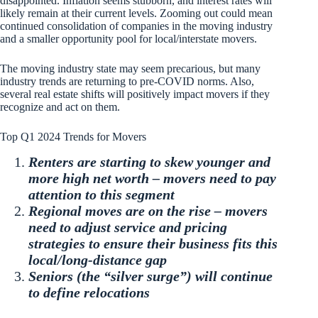
disappointed. Inflation seems stubborn, and interest rates will
likely remain at their current levels. Zooming out could mean
continued consolidation of companies in the moving industry
and a smaller opportunity pool for local/interstate movers.
The moving industry state may seem precarious, but many
industry trends are returning to pre-COVID norms. Also,
several real estate shifts will positively impact movers if they
recognize and act on them.
Top Q1 2024 Trends for Movers
Renters are starting to skew younger and
more high net worth – movers need to pay
attention to this segment
Regional moves are on the rise – movers
need to adjust service and pricing
strategies to ensure their business fits this
local/long-distance gap
Seniors (the “silver surge”) will continue
to define relocations