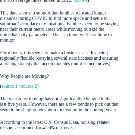
the 103 average miles moved in 2022. (
source
)
This data seems to support that families relocated longer
distances during COVID to find more space and settle in
suburban/secondary city locations. Families seem to be staying
near their current metro areas while moving outside the
immediate city parameters. This is a trend we’ll continue to
monitor.
For movers, this seems to make a business case for being
regionally flexible (carrying several state licenses and ensuring
a pricing strategy that accommodates mid-distance moves).
Why People are Moving?
(
source 1
/
source 2
)
The reason for moving has not significantly changed in the
last five years. However, there are a few trends to pick out that
seem to be shaping relocation motivation in the coming years.
According to the latest U.S. Census Data, housing-related
reasons accounted for 41.6% of moves.