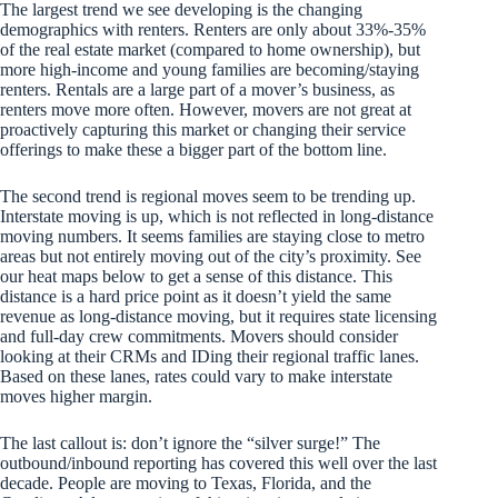
The largest trend we see developing is the changing
demographics with renters. Renters are only about 33%-35%
of the real estate market (compared to home ownership), but
more high-income and young families are becoming/staying
renters. Rentals are a large part of a mover’s business, as
renters move more often. However, movers are not great at
proactively capturing this market or changing their service
offerings to make these a bigger part of the bottom line.
The second trend is regional moves seem to be trending up.
Interstate moving is up, which is not reflected in long-distance
moving numbers. It seems families are staying close to metro
areas but not entirely moving out of the city’s proximity. See
our heat maps below to get a sense of this distance. This
distance is a hard price point as it doesn’t yield the same
revenue as long-distance moving, but it requires state licensing
and full-day crew commitments. Movers should consider
looking at their CRMs and IDing their regional traffic lanes.
Based on these lanes, rates could vary to make interstate
moves higher margin.
The last callout is: don’t ignore the “silver surge!” The
outbound/inbound reporting has covered this well over the last
decade. People are moving to Texas, Florida, and the