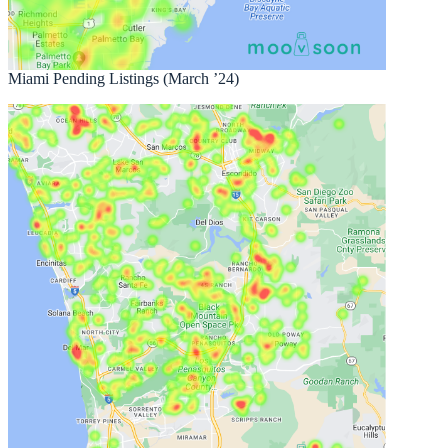
Miami Pending Listings (March ’24)