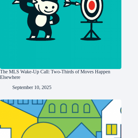
The MLS Wake-Up Call: Two-Thirds of Moves Happen
Elsewhere
September 10, 2025