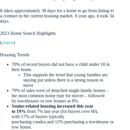
It takes approximately 38 days for a home to go from listing to
a contract in the current housing market. A year ago, it took 34
days.
2023 Home Search Highlights
(
source
)
Housing Trends
70% of recent buyers did not have a child under 18 in
their home.
This supports the trend that young families are
staying put unless there is a strong reason to
move
79% of sales were of detached single-family homes –
the most common home type for mover – followed
by townhouses or row houses at 8%.
Senior-related housing increased this year
to 19%
from 7% last year (for buyers over 60),
with 17% of buyers typically
purchasing condos and 12% purchasing a townhouse or
row house.