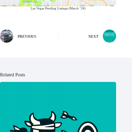
Las Vegas Pending Listings (March ’24)
PREVIOUS
NEXT
Related Posts