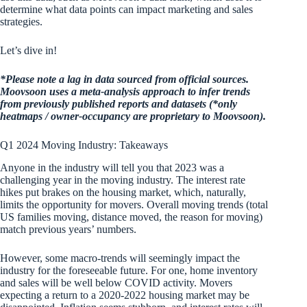
determine what data points can impact marketing and sales
strategies.
Let’s dive in!
*Please note a lag in data sourced from official sources.
Moovsoon uses a meta-analysis approach to infer trends
from previously published reports and datasets (*only
heatmaps / owner-occupancy are proprietary to Moovsoon).
Q1 2024 Moving Industry: Takeaways
Anyone in the industry will tell you that 2023 was a
challenging year in the moving industry. The interest rate
hikes put brakes on the housing market, which, naturally,
limits the opportunity for movers. Overall moving trends (total
US families moving, distance moved, the reason for moving)
match previous years’ numbers.
However, some macro-trends will seemingly impact the
industry for the foreseeable future. For one, home inventory
and sales will be well below COVID activity. Movers
expecting a return to a 2020-2022 housing market may be