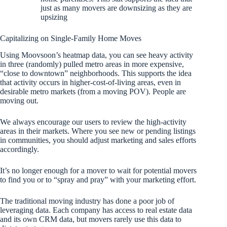
just as many movers are downsizing as they are
upsizing
Capitalizing on Single-Family Home Moves
Using Moovsoon’s heatmap data, you can see heavy activity
in three (randomly) pulled metro areas in more expensive,
“close to downtown” neighborhoods. This supports the idea
that activity occurs in higher-cost-of-living areas, even in
desirable metro markets (from a moving POV). People are
moving out.
We always encourage our users to review the high-activity
areas in their markets. Where you see new or pending listings
in communities, you should adjust marketing and sales efforts
accordingly.
It’s no longer enough for a mover to wait for potential movers
to find you or to “spray and pray” with your marketing effort.
The traditional moving industry has done a poor job of
leveraging data. Each company has access to real estate data
and its own CRM data, but movers rarely use this data to