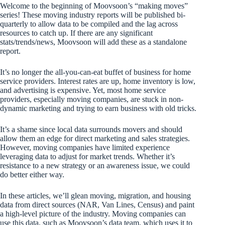
Welcome to the beginning of Moovsoon’s “making moves”
series! These moving industry reports will be published bi-
quarterly to allow data to be compiled and the lag across
resources to catch up. If there are any significant
stats/trends/news, Moovsoon will add these as a standalone
report.
It’s no longer the all-you-can-eat buffet of business for home
service providers. Interest rates are up, home inventory is low,
and advertising is expensive. Yet, most home service
providers, especially moving companies, are stuck in non-
dynamic marketing and trying to earn business with old tricks.
It’s a shame since local data surrounds movers and should
allow them an edge for direct marketing and sales strategies.
However, moving companies have limited experience
leveraging data to adjust for market trends. Whether it’s
resistance to a new strategy or an awareness issue, we could
do better either way.
In these articles, we’ll glean moving, migration, and housing
data from direct sources (NAR, Van Lines, Census) and paint
a high-level picture of the industry. Moving companies can
use this data, such as Moovsoon’s data team, which uses it to