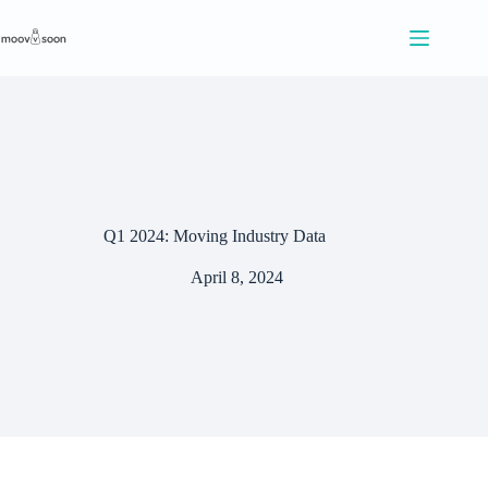
S
k
i
p
t
o
c
o
n
t
e
Q1 2024: Moving Industry Data
n
t
April 8, 2024