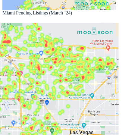
Miami Pending Listings (March ’24)