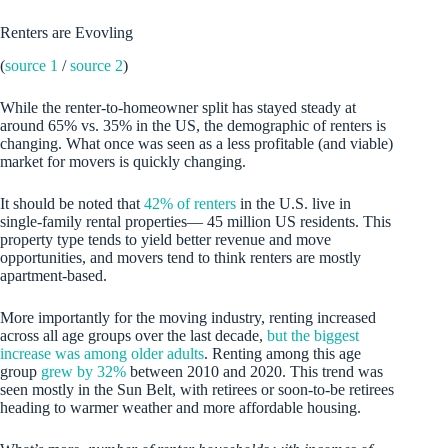
Renters are Evovling
(
source 1
/
source 2
)
While the renter-to-homeowner split has stayed steady at
around 65% vs. 35% in the US, the demographic of renters is
changing. What once was seen as a less profitable (and viable)
market for movers is quickly changing.
It should be noted that
42% of renters
in the U.S. live in
single-family rental properties— 45 million US residents. This
property type tends to yield better revenue and move
opportunities, and movers tend to think renters are mostly
apartment-based.
More importantly for the moving industry, renting increased
across all age groups over the last decade,
but the biggest
increase was among older adults
. Renting among this age
group
grew by 32%
between 2010 and 2020. This trend was
seen mostly in the Sun Belt, with retirees or soon-to-be retirees
heading to warmer weather and more affordable housing.