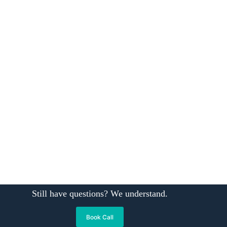
Still have questions? We understand.
Book Call