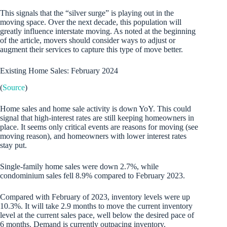
This signals that the “silver surge” is playing out in the
moving space. Over the next decade, this population will
greatly influence interstate moving. As noted at the beginning
of the article, movers should consider ways to adjust or
augment their services to capture this type of move better.
Existing Home Sales: February 2024
(
Source
)
Home sales and home sale activity is down YoY. This could
signal that high-interest rates are still keeping homeowners in
place. It seems only critical events are reasons for moving (see
moving reason), and homeowners with lower interest rates
stay put.
Single-family home sales were down 2.7%, while
condominium sales fell 8.9% compared to February 2023.
Compared with February of 2023, inventory levels were up
10.3%. It will take 2.9 months to move the current inventory
level at the current sales pace, well below the desired pace of
6 months. Demand is currently outpacing inventory.