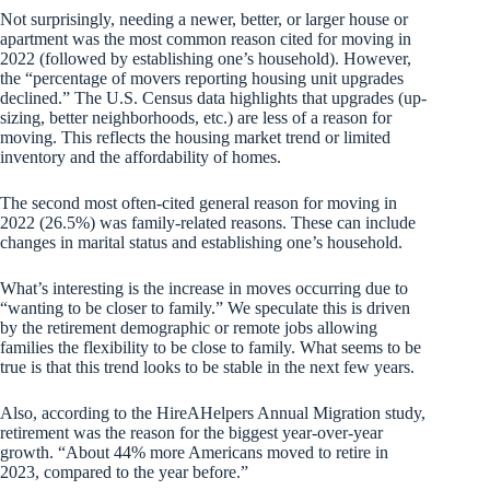
Not surprisingly, needing a newer, better, or larger house or
apartment was the most common reason cited for moving in
2022 (followed by establishing one’s household). However,
the “percentage of movers reporting housing unit upgrades
declined.” The U.S. Census data highlights that upgrades (up-
sizing, better neighborhoods, etc.) are less of a reason for
moving. This reflects the housing market trend or limited
inventory and the affordability of homes.
The second most often-cited general reason for moving in
2022 (26.5%) was family-related reasons. These can include
changes in marital status and establishing one’s household.
What’s interesting is the increase in moves occurring due to
“wanting to be closer to family.” We speculate this is driven
by the retirement demographic or remote jobs allowing
families the flexibility to be close to family. What seems to be
true is that this trend looks to be stable in the next few years.
Also, according to the HireAHelpers Annual Migration study,
retirement was the reason for the biggest year-over-year
growth. “About 44% more Americans moved to retire in
2023, compared to the year before.”