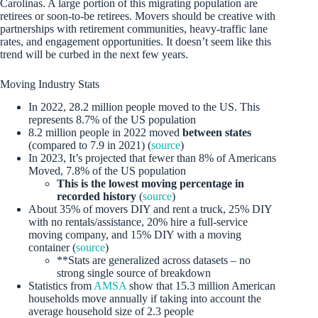
Carolinas. A large portion of this migrating population are
retirees or soon-to-be retirees. Movers should be creative with
partnerships with retirement communities, heavy-traffic lane
rates, and engagement opportunities. It doesn’t seem like this
trend will be curbed in the next few years.
Moving Industry Stats
In 2022, 28.2 million people moved to the US. This
represents 8.7% of the US population
8.2 million people in 2022 moved
between states
(compared to 7.9 in 2021) (
source
)
In 2023, It’s projected that fewer than 8% of Americans
Moved, 7.8% of the US population
This is the lowest moving percentage in
recorded history
(
source
)
About 35% of movers DIY and rent a truck, 25% DIY
with no rentals/assistance, 20% hire a full-service
moving company, and 15% DIY with a moving
container (
source
)
**Stats are generalized across datasets – no
strong single source of breakdown
Statistics from
AMSA
show that 15.3 million American
households move annually if taking into account the
average household size of 2.3 people