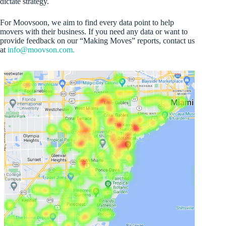
dictate strategy.
For Moovsoon, we aim to find every data point to help
movers with their business. If you need any data or want to
provide feedback on our “Making Moves” reports, contact us
at
info@moovson.com.