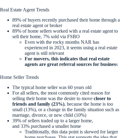
Real Estate Agent Trends
89% of buyers recently purchased their home through a
real estate agent or broker
89% of home sellers worked with a real estate agent to
sell their home, 7% sold via FSBO
Even with the rocky months NAR has
experienced in 2023, it seems using a real estate
agent is still relevant
For movers, this indicates that real estate
agents are great referral sources for busines
s
Home Seller Trends
The typical home seller was 60 years old
For all sellers, the most commonly cited reason for
selling their home was the desire to move
closer to
friends and family (23%)
, because the home is too
small (13%), or a change in the family situation such as
marriage, divorce, or new child (10%)
39% of sellers traded up to a larger home,
and 33% purchased a smaller home
Traditionally, this data point is skewed for larger
home purchases. This stat supports the idea that