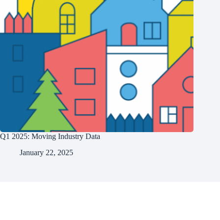
Q1 2025: Moving Industry Data
January 22, 2025